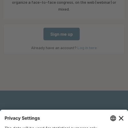
organize a face-to-face congress, on the web (webinar) or
mixed.
Sign me up
Already have an account?
Log in here
Legal Notice