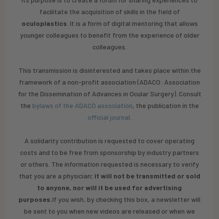
facilitate the acquisition of skills in the field of
oculoplastics
. It is a form of digital mentoring that allows
younger colleagues to benefit from the experience of older
colleagues.
This transmission is disinterested and takes place within the
framework of a non-profit association (ADACO: Association
for the Dissemination of Advances in Ocular Surgery). Consult
the
bylaws of the ADACO association
, the publication in the
official journal
.
‍A solidarity contribution is requested to cover operating
costs and to be free from sponsorship by industry partners
or others. The information requested is necessary to verify
that you are a physician;
it will not be transmitted or sold
to anyone, nor will it be used for advertising
purposes.
If you wish, by checking this box, a newsletter will
be sent to you when new videos are released or when we