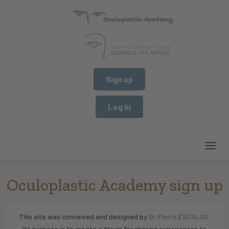
Sign up
Log in
Oculoplastic Academy sign up
This site was conceived and designed by
Dr. Pierre ESCALAS
.
Its purpose is to create a forum for sharing experiences to