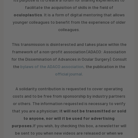
facilitate the acquisition of skills in the field of
oculoplastics
. It is a form of digital mentoring that allows
younger colleagues to benefit from the experience of older
colleagues.
This transmission is disinterested and takes place within the
framework of a non-profit association (ADACO: Association
for the Dissemination of Advances in Ocular Surgery). Consult
the
bylaws of the ADACO association
, the publication in the
official journal
.
‍A solidarity contribution is requested to cover operating
costs and to be free from sponsorship by industry partners
or others. The information requested is necessary to verify
that you are a physician;
it will not be transmitted or sold
to anyone, nor will it be used for advertising
purposes.
If you wish, by checking this box, a newsletter will
be sent to you when new videos are released or when we