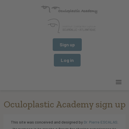
Sign up
Log in
Oculoplastic Academy sign up
This site was conceived and designed by
Dr. Pierre ESCALAS
.
Its purpose is to create a forum for sharing experiences to