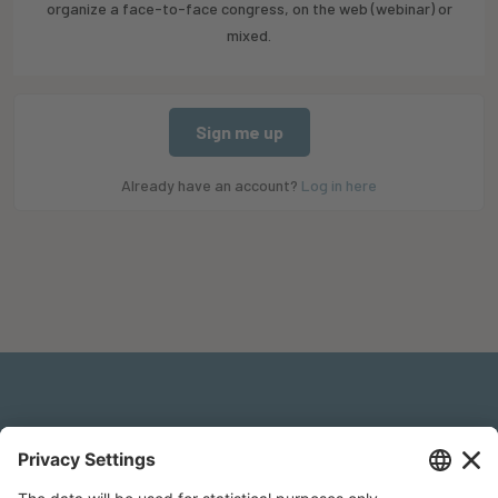
organize a face-to-face congress, on the web (webinar) or
mixed.
Sign me up
Already have an account?
Log in here
Legal Notice